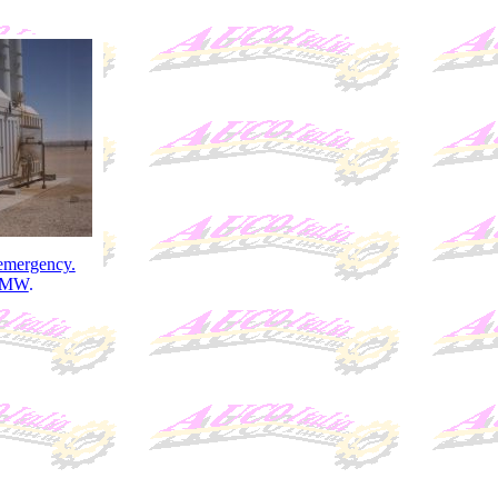
 emergency.
2MW
.