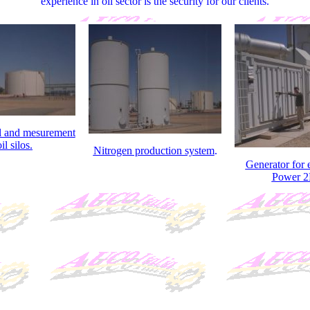
experience in oil sector is the security for our clients.
l and mesurement
il silos.
Nitrogen production system
.
Generator for
Power 