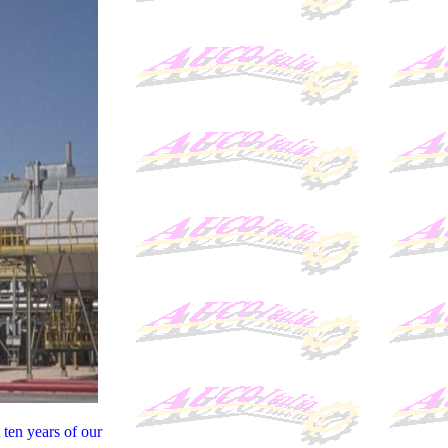
ten years of our