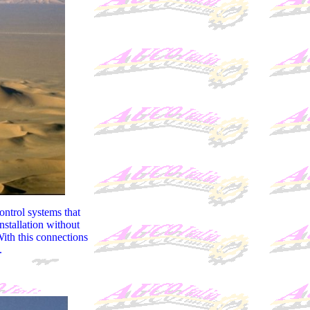
ontrol systems that
nstallation without
With this connections
.