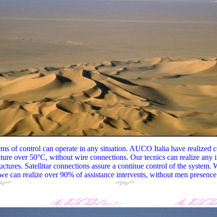
s of control can operate in any situation. AUCO Italia have realized c
ture over 50°C, without wire connections. Our tecnics can realize any i
ructures. Satellitar connections assure a continue control of the system. 
we can realize over 90% of assistance intervents, without men presence