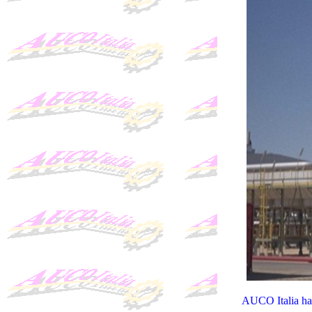
AUCO Italia hav