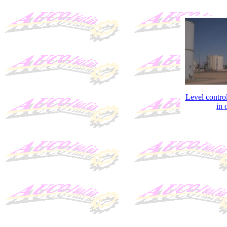
Level contro
in o