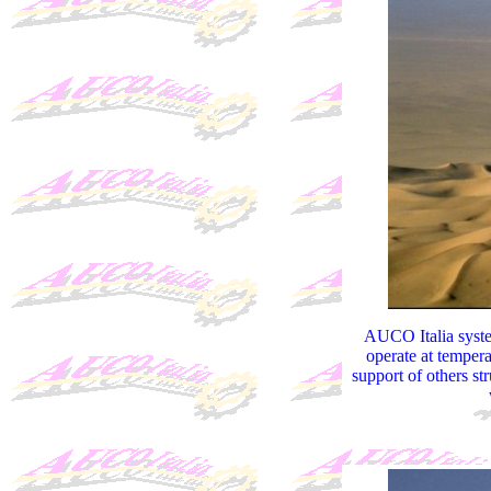
AUCO Italia system
operate at tempera
support of others st