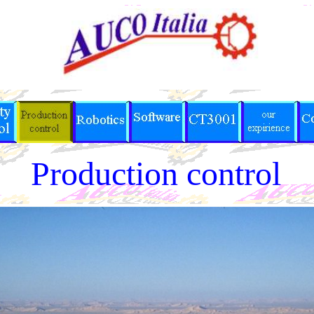
Production control