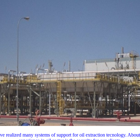
e realized many systems of support for oil extraction tecnology. About 